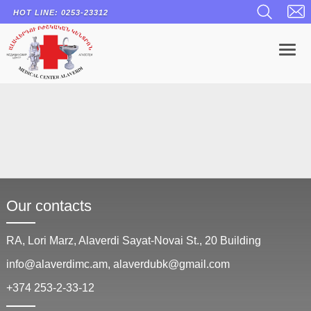
HOT LINE: 0253-23312
To
Our contacts
RA, Lori Marz, Alaverdi Sayat-Novai St., 20 Building
info@alaverdimc.am, alaverdubk@gmail.com
+374 253-2-33-12