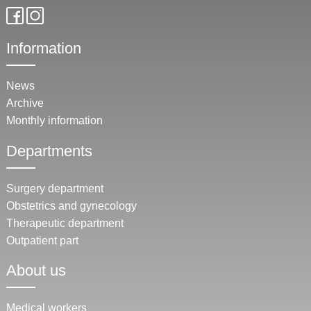
Information
News
Archive
Monthly information
Departments
Surgery department
Obstetrics and gynecology
Therapeutic department
Outpatient part
About us
Medical workers